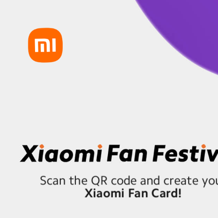
Scan the QR code and create yo
Xiaomi Fan Card!