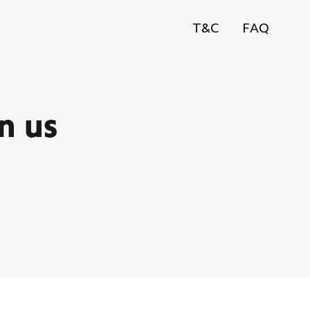
T&C
FAQ