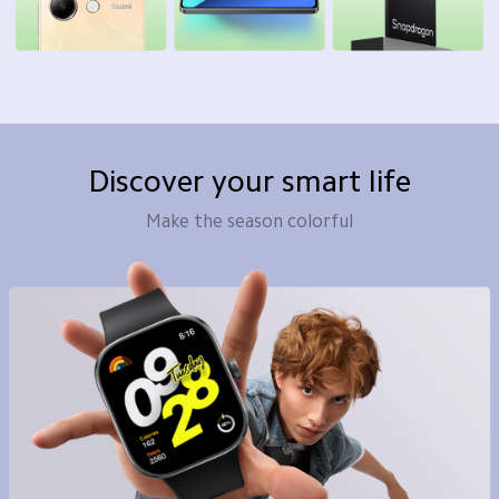
Discover your smart life
Make the season colorful