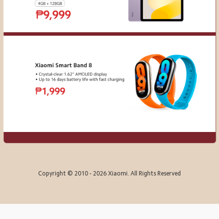
Copyright © 2010 - 2026 Xiaomi. All Rights Reserved