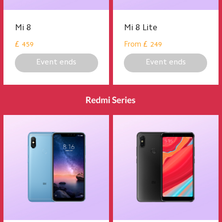
Mi 8
Mi 8 Lite
£
From
£
459
249
Event ends
Event ends