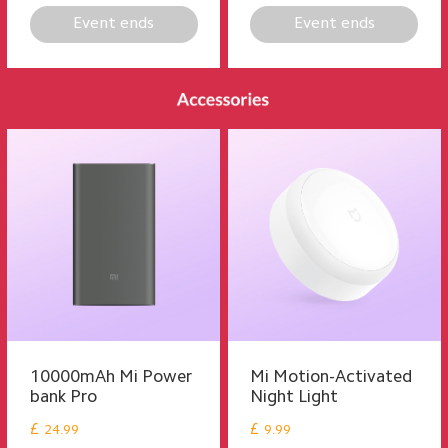
Event ends
Event ends
10000mAh Mi Power
Mi Motion-Activated
bank Pro
Night Light
£
£
24.99
9.99