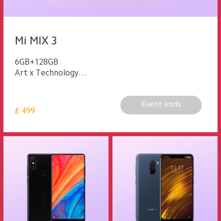
Mi MIX 3
6GB+128GB
Art x Technology
Multifunctional Magnetic Slider
Event ends
£
499