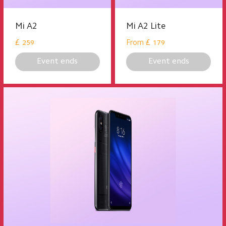
Mi A2
Mi A2 Lite
£
From
£
259
179
Event ends
Event ends