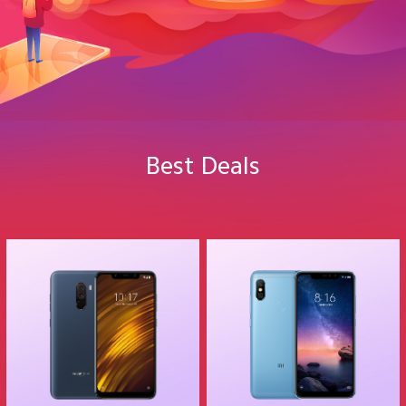
Best Deals