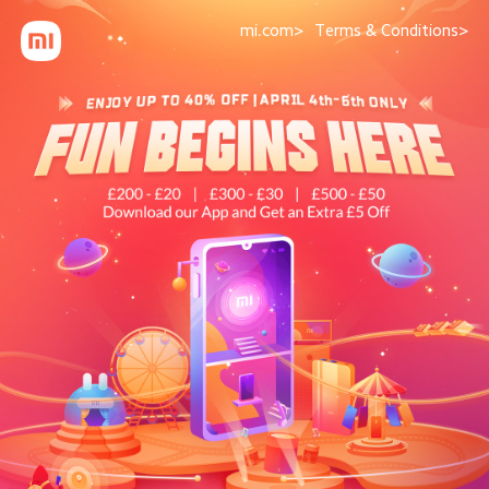
mi.com>
Terms & Conditions>