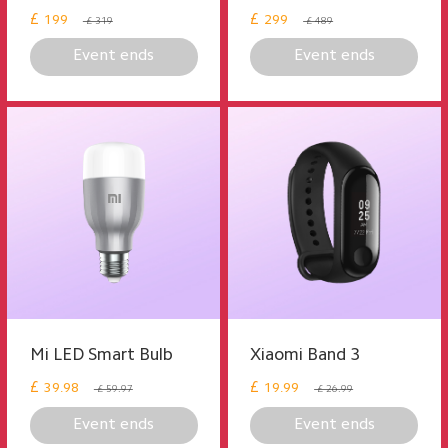
£
£
199
299
£ 319
£ 489
Event ends
Event ends
Mi LED Smart Bulb
Xiaomi Band 3
£
£
39.98
19.99
£ 59.97
£ 26.99
Event ends
Event ends