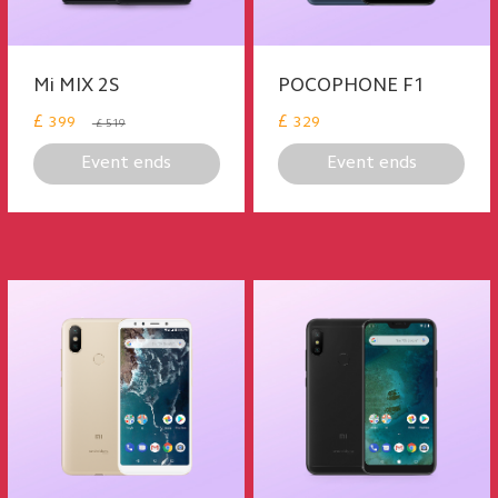
Mi MIX 2S
POCOPHONE F1
£
£
399
329
£ 519
Event ends
Event ends