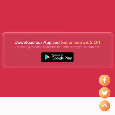
Copyright © 2010 - 2026 Xiaomi. All Rights Reserved