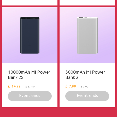
10000mAh Mi Power
5000mAh Mi Power
Bank 2S
Bank 2
£
£
14.99
7.99
£ 17.99
£ 9.99
Event ends
Event ends