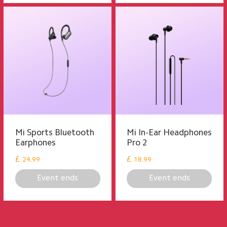
Mi Sports Bluetooth
Mi In-Ear Headphones
Earphones
Pro 2
£
£
24.99
18.99
Event ends
Event ends