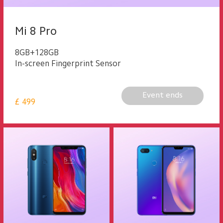
Mi 8 Pro
8GB+128GB
In-screen Fingerprint Sensor
Event ends
£
499