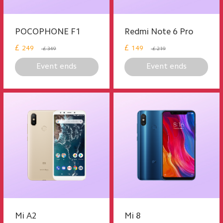
POCOPHONE F1
Redmi Note 6 Pro
£
£
249
149
£ 349
£ 219
Event ends
Event ends
Mi A2
Mi 8