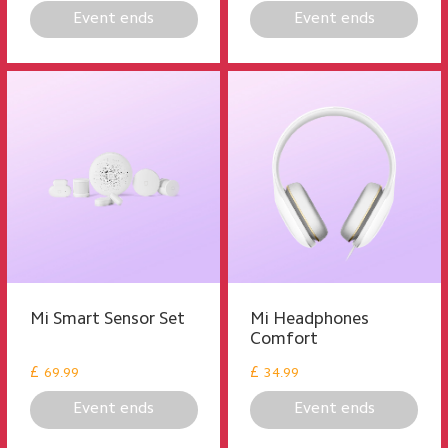
Event ends
Event ends
Mi Smart Sensor Set
Mi Headphones
Comfort
£
£
69.99
34.99
Event ends
Event ends