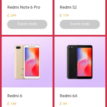
Redmi Note 6 Pro
Redmi S2
£
£
249
179
Event ends
Event ends
Redmi 6
Redmi 6A
£
£
149
99