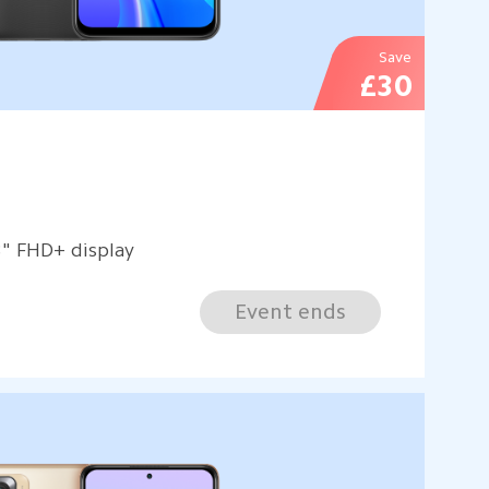
Save
£30
3" FHD+ display
Event ends