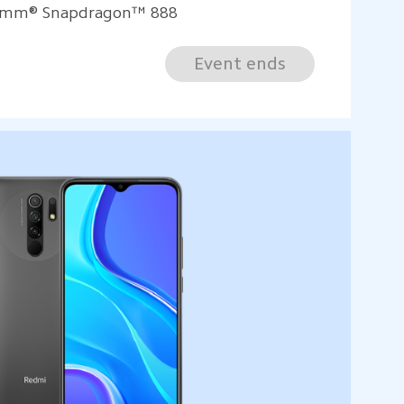
comm® Snapdragon™ 888
Event ends