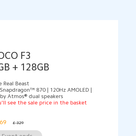
OCO F3
GB + 128GB
 Real Beast
 Snapdragon™ 870 | 120Hz AMOLED |
lby Atmos® dual speakers
'll see the sale price in the basket
69
£ 329
Event ends