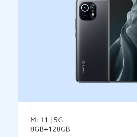
Mi 11 | 5G
8GB+128GB