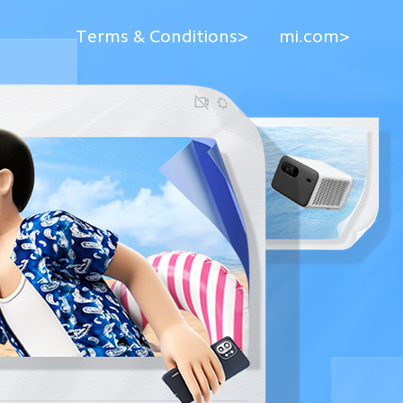
Terms & Conditions>
mi.com>