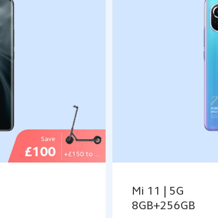
Save
£100
+£150 to get
Mi 11 | 5G
8GB+256GB