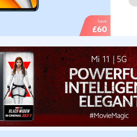
Save
£60