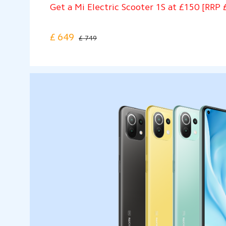
Get a Mi Electric Scooter 1S at £150 [RRP 
£
649
£ 749