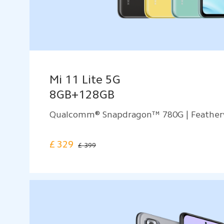
Mi 11 Lite 5G
8GB+128GB
Qualcomm® Snapdragon™ 780G | Feather
£
329
£ 399