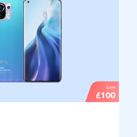
Save
£100