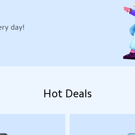
Hot Deals