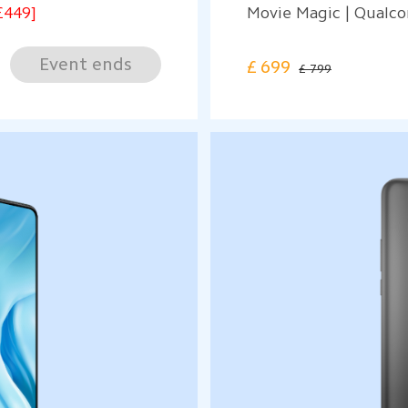
£449]
Movie Magic | Qual
Event ends
£
699
£ 799