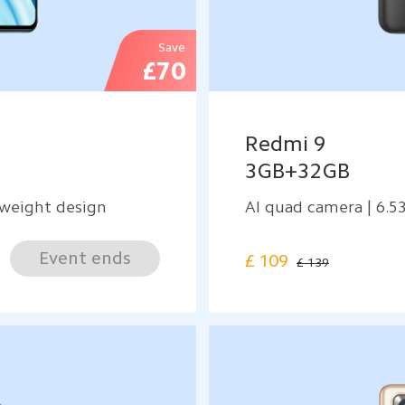
Save
£70
Redmi 9
3GB+32GB
weight design
AI quad camera | 6.5
Event ends
£
109
£ 139