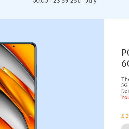
00:00 - 23:59 25th July
P
6
The
5G
Do
You
£
2