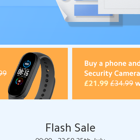
Flash Sale